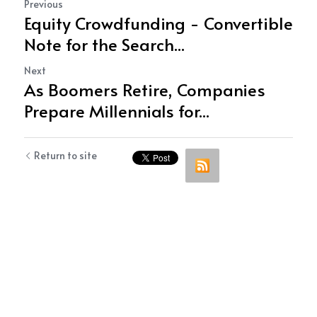
Previous
Equity Crowdfunding - Convertible
Note for the Search...
Next
As Boomers Retire, Companies
Prepare Millennials for...
Return to site