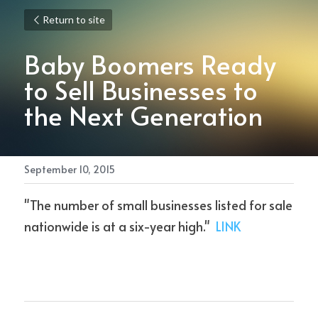
Return to site
Baby Boomers Ready 
to Sell Businesses to 
the Next Generation
September 10, 2015
"The number of small businesses listed for sale 
nationwide is at a six-year high."  
LINK