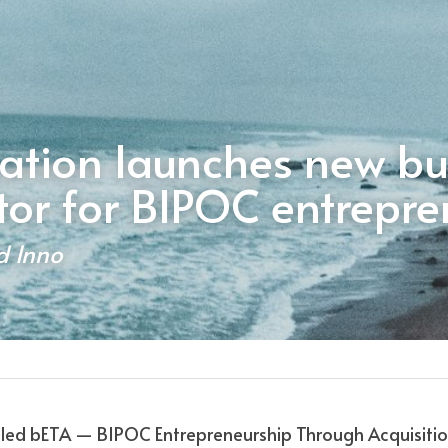
ation launches new bus
tor for BIPOC entrepre
d Inno
lled bETA — BIPOC Entrepreneurship Through Acquisition