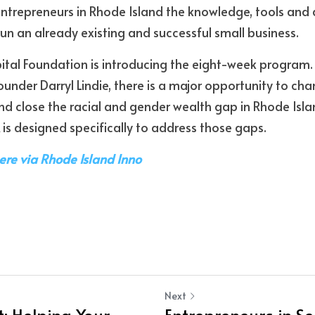
ntrepreneurs in Rhode Island the knowledge, tools and a
un an already existing and successful small business. 
ital Foundation is introducing the eight-week program.
ounder Darryl Lindie, there is a major opportunity to ch
d close the racial and gender wealth gap in Rhode Islan
 is designed specifically to address those gaps.
here via Rhode Island Inno
Next
: Helping Your
Entrepreneurs in Se