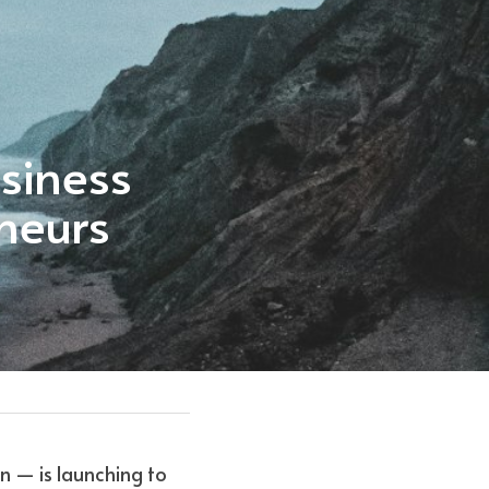
iness 
neurs
 — is launching to 