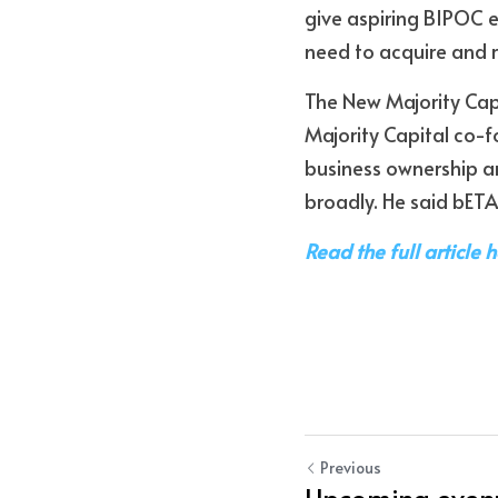
give aspiring BIPOC e
need to acquire and r
The New Majority Cap
Majority Capital co-f
business ownership an
broadly. He said bETA
Read the full article 
Previous
Upcoming event