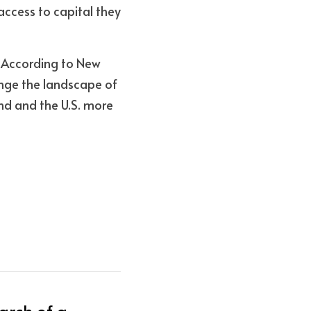
ccess to capital they 
 According to New 
ange the landscape of 
d and the U.S. more 
arch of a