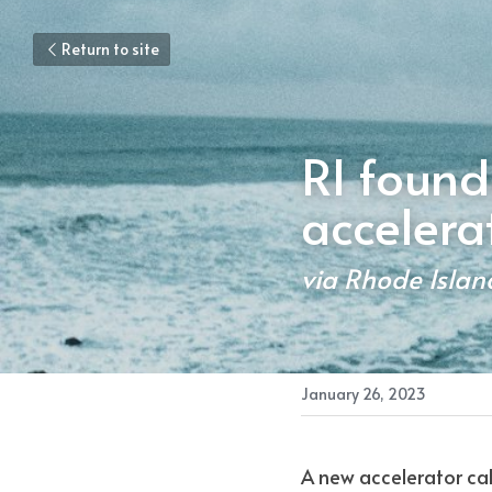
Return to site
RI found
accelera
via Rhode Islan
January 26, 2023
A new accelerator ca