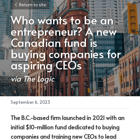
Return to site
Who wants to be an 
entrepreneur? A new 
Canadian fund is 
buying companies for 
aspiring CEOs
via 
The Logic
September 6, 2023
The B.C.-based firm launched in 2021 with an 
initial $10-million fund dedicated to buying 
companies and training new CEOs to lead 