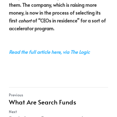
them. The company, which is raising more 
money, is now in the process of selecting its 
first 
cohort
 of “CEOs in residence” for a sort of 
accelerator program.
Read the full article here, via The Logic
Previous
What Are Search Funds
Next