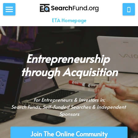
ETA Homepage
Home
About
Stats
Entrepreneurship 
"Searchers"
through Acquisition
Investors
Entrepreneurs
For Entrepreneurs & Investors in:
Search Funds, Self-Funded Searches & Independent 
News
Sponsors
Resources
Join The Online Community
Members