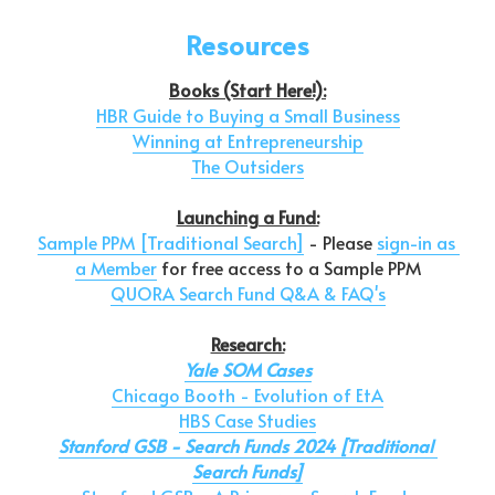
Resources
Books (Start Here!):
HBR Guide to Buying a Small Business
Winning at Entrepreneurship
The Outsiders
Launching a Fund:
Sample PPM [Traditional Search]
 - Please 
sign-in as 
a Member
 for free access to a Sample PPM
QUORA Search Fund Q&A & FAQ's
Research:
Yale SOM Cases
Chicago Booth - Evolution of EtA
HBS Case Studies
Stanford GSB - Search Funds 2024 [Traditional 
Search Funds]