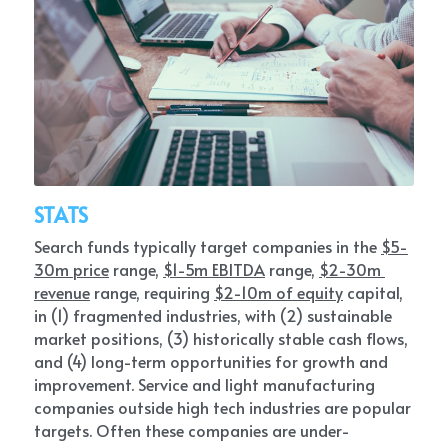
STATS
Search funds typically target companies in the 
$5-
30m price
 range, 
$1-5m EBITDA
 range, 
$2-30m 
revenue
 range, requiring 
$2-10m of equity
 capital, 
in (1) fragmented industries, with (2) sustainable 
market positions, (3) historically stable cash flows, 
and (4) long-term opportunities for growth and 
improvement. Service and light manufacturing 
companies outside high tech industries are popular 
targets. Often these companies are under-