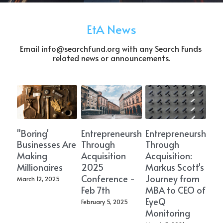
EtA News
Email info@searchfund.org with any Search Funds 
related news or announcements.
"Boring'
Entrepreneurship
Entrepreneurship
Businesses Are
Through
Through
Making
Acquisition
Acquisition:
Millionaires
2025
Markus Scott's
Conference -
Journey from
March 12, 2025
Feb 7th
MBA to CEO of
EyeQ
February 5, 2025
Monitoring