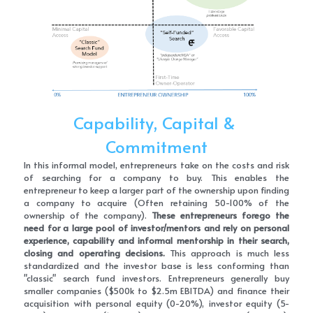
Capability, Capital & 
Commitment
In this informal model, entrepreneurs take on the costs and risk 
of searching for a company to buy. This enables the 
entrepreneur to keep a larger part of the ownership upon finding 
a company to acquire (Often retaining 50-100% of the 
ownership of the company). 
These entrepreneurs forego the 
need for a large pool of investor/mentors and rely on personal 
experience, capability and informal mentorship in their search, 
closing and operating decisions.
 This approach is much less 
standardized and the investor base is less conforming than 
"classic" search fund investors. Entrepreneurs generally buy 
smaller companies ($500k to $2.5m EBITDA) and finance their 
acquisition with personal equity (0-20%), investor equity (5-