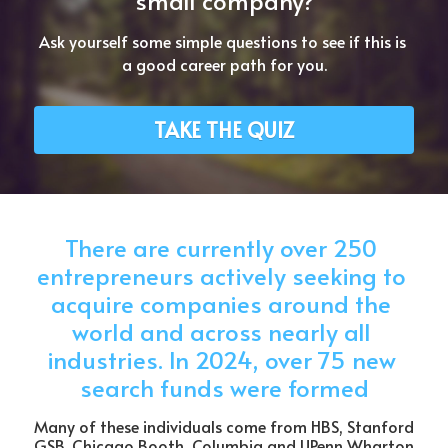
small company?
Ask yourself some simple questions to see if this is 
a good career path for you.
TAKE THE QUIZ
There are currently over 250 
entrepreneurs actively seeking to 
acquire companies around the 
world and across nearly all 
industries. In 2024, over 75 new 
search funds were formed
Many of these individuals come from HBS, Stanford 
GSB, Chicago Booth, Columbia and UPenn Wharton 