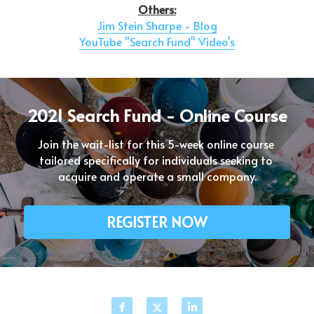
Others:
Jim Stein Sharpe - Blog
YouTube "Search Fund" Video's
2021 Search Fund - Online Course
Join the wait-list for this 5-week online course 
tailored specifically for individuals seeking to 
acquire and operate a small company.
REGISTER NOW