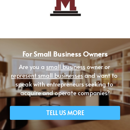
For Small Business Owners
Are you a 
small business
 owner or 
represent small businesses
 and want to 
speak with entrepreneurs seeking to 
acquire and operate companies?
TELL US MORE