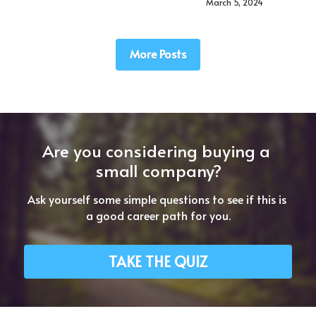
March 5, 2024
More Posts
Are you considering buying a 
small company?
Ask yourself some simple questions to see if this is 
a good career path for you.
TAKE THE QUIZ