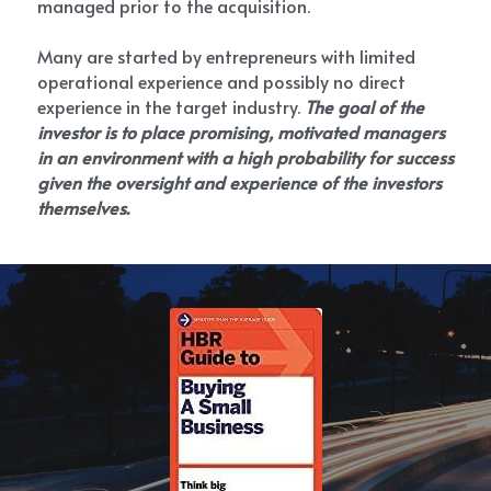
managed prior to the acquisition.
Many are started by entrepreneurs with limited 
operational experience and possibly no direct 
experience in the target industry. 
The goal of the 
investor is to place promising, motivated managers 
in an environment with a high probability for success 
given the oversight and experience of the investors 
themselves.