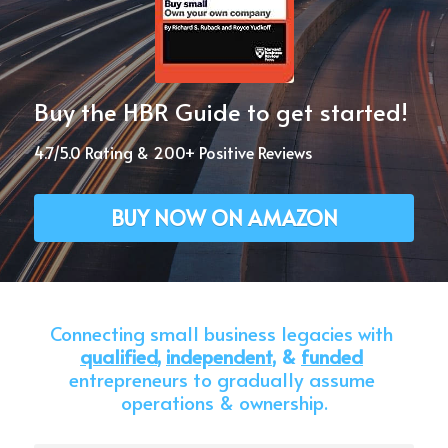
Buy the HBR Guide to get started!
4.7/5.0 Rating & 200+ Positive Reviews
BUY NOW ON AMAZON
Connecting small business legacies with 
qualified
,
independent
, & 
funded
entrepreneurs to gradually assume 
operations & ownership.