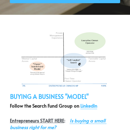
Login
/
Register
Search
BUYING A BUSINESS "MODEL"
Follow the Search Fund Group on 
LinkedIn
Entrepreneurs START HERE
:    
Is buying a small 
business right for me?