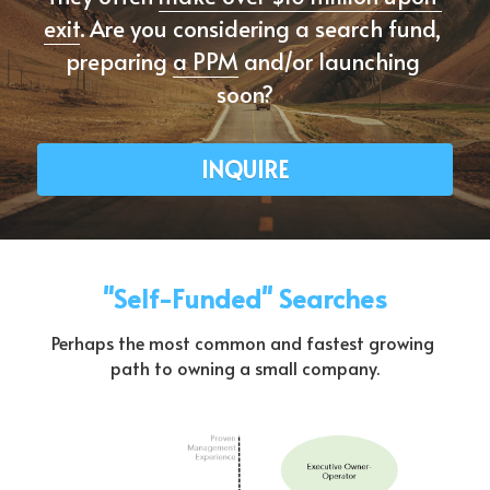
exit
. Are you considering a search fund, 
preparing 
a PPM
 and/or launching 
soon?
INQUIRE
"Self-Funded" Searches
Perhaps the most common and fastest growing 
path to owning a small company.