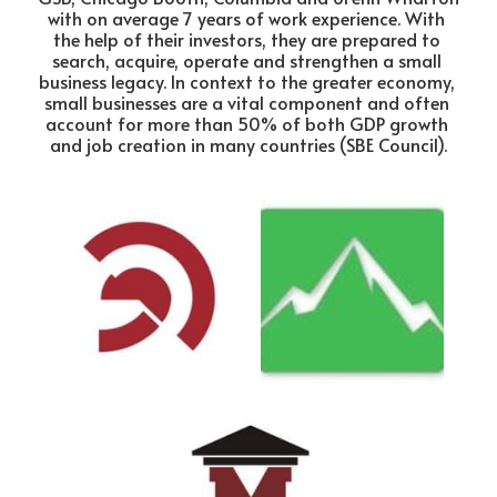
with on average 7 years of work experience. With 
the help of their investors, they are prepared to 
search, acquire, operate and strengthen a small 
business legacy. In context to the greater economy, 
small businesses are a vital component and often 
account for more than 50% of both GDP growth 
and job creation in many countries (SBE Council).