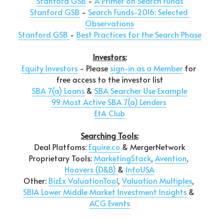
Stanford GSB
 - 
A Primer on Search Funds
Stanford GSB
 - 
Search Funds-2016: Selected 
Observations
Stanford GSB 
- 
Best Practices for the Search Phase
Investors:
Equity Investors
 - Please 
sign-in as a Member
 for 
free access to the investor list
SBA 7(a) Loans
 & 
SBA Searcher Use Example
99 Most Active SBA 7(a) Lenders
EtA Club
Searching Tools:
Deal Platfoms: 
Equire.co
 & MergerNetwork
Proprietary Tools: 
MarketingStack
, 
Avention
, 
Hoovers (D&B)
& 
InfoUSA
Other: 
BizEx ValuationTool
, 
Valuation Multiples
, 
SBIA Lower Middle Market Investment Insights
 & 
ACG Events