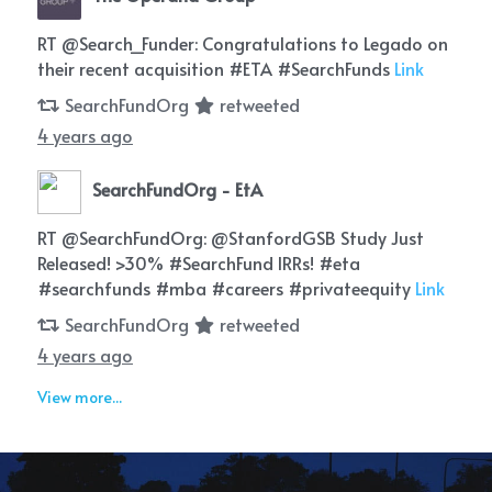
RT @Search_Funder: Congratulations to Legado on
their recent acquisition #ETA #SearchFunds
Link
SearchFundOrg
retweeted
4 years ago
SearchFundOrg - EtA
RT @SearchFundOrg: @StanfordGSB Study Just
Released! >30% #SearchFund IRRs! #eta
#searchfunds #mba #careers #privateequity
Link
SearchFundOrg
retweeted
4 years ago
View more...