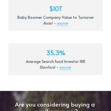
$10T
Baby Boomer Company Value to Turnover
Axial - 
source
35.3%
Average Search Fund Investor IRR
Stanford - 
source
Are you considering buying a 