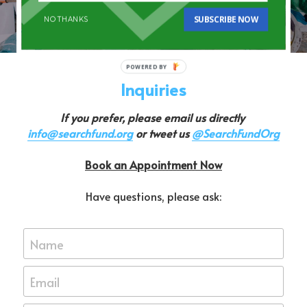
REGISTER NOW
SUBSCRIBE NOW
NO THANKS
Inquiries
If you prefer, please email us directly 
info@searchfund.org
 or tweet us 
@SearchFundOrg
Book an Appointment Now
Have questions, please ask:
Name
Email