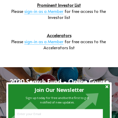
Prominent Investor List
Please 
sign-in as a Member
 for free access to the 
Investor list
Accelerators
Please 
sign-in as a Member
 for free access to the 
Accelerators list
2020 Search Fund - Online Course
Join Our Newsletter
Join the wait-list for this 5-week online course 
tailored specifically for individuals seeking to 
Sign up today for free and be the first to get
notified of new updates.
acquire and operate a small company.