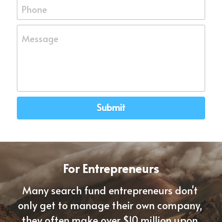
Phone
Message
Submit
For Entrepreneurs
Many search fund entrepreneurs don't 
only get to manage their own company, 
they often 
make over $10 million upon 