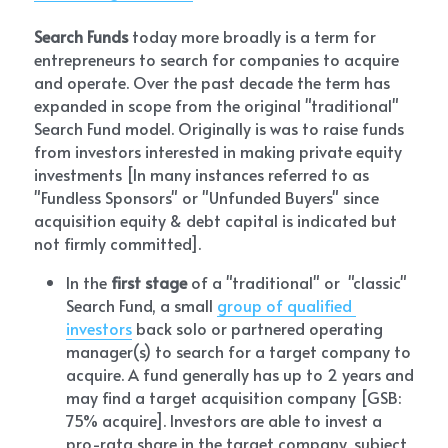
Search Funds
 today more broadly is a term for 
entrepreneurs to search for companies to acquire 
and operate. Over the past decade the term has 
expanded in scope from the original "traditional" 
Search Fund model. Originally is was to raise funds 
from investors interested in making private equity 
investments [In many instances referred to as 
"Fundless Sponsors" or "Unfunded Buyers" since 
acquisition equity & debt capital is indicated but 
not firmly committed]. 
In the 
first stage
 of a "traditional" or 
 "classic"
Search Fund, a small 
group of qualified 
investors
 back solo or partnered operating 
manager(s) to search for a target company to 
acquire. A fund generally has up to 2 years and 
may find a target acquisition company [GSB:  
75% acquire]. Investors are able to invest a 
pro-rata share in the target company, subject 