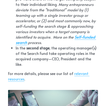
to their individual liking. 
Many entrepreneurs 
deviate from the "traditional" model by (1) 
teaming up with a single investor group or 
accelerator, or (2) and most commonly now, by 
self-funding the search stage & approaching 
various investors when a target company is 
identified to acquire.  More on the 
Self-Funded 
search
 process.
In the 
second stage
, the operating manager(s) 
of the Search Fund take operating roles in the 
acquired company—CEO, President and the 
like.
For more details, please see our list of 
relevant 
resources
.