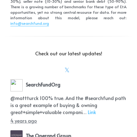
30%), seller note (10-30%) and senior bank debt (50-90%). 
There is a growing number of benchmarks for these type of EtA 
opportunities, yet no strong central resource for data. For more 
information about this model, please reach out: 
info@searchfund.org
Check out our latest updates!
SearchFundOrg
@mattturck 100% true. And the #searchfund path
is a great example of buying & owning
great+simple+valuable compani…
Link
4 years ago
The Operand Group