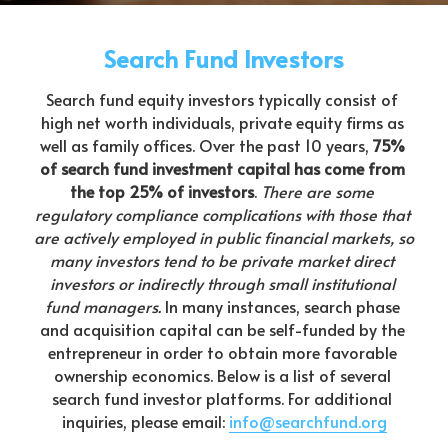
Search Fund Investors
Search fund equity investors typically consist of 
high net worth individuals, private equity firms as 
well as family offices. Over the past 10 years, 
75% 
of search fund investment capital has come from 
the top 25% of investors
. 
There are some 
regulatory compliance complications with those that 
are actively employed in public financial markets, so 
many investors tend to be private market direct 
investors or indirectly through small institutional 
fund managers.
 In many instances, search phase 
and acquisition capital can be self-funded by the 
entrepreneur in order to obtain more favorable 
ownership economics. Below is a list of several 
search fund investor platforms. For additional 
inquiries, please email: 
info@searchfund.org