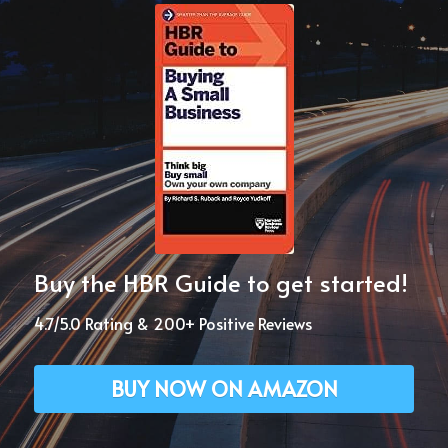
Buy the HBR Guide to get started!
4.7/5.0 Rating & 200+ Positive Reviews
BUY NOW ON AMAZON