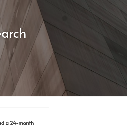
arch 
had a 24-month 