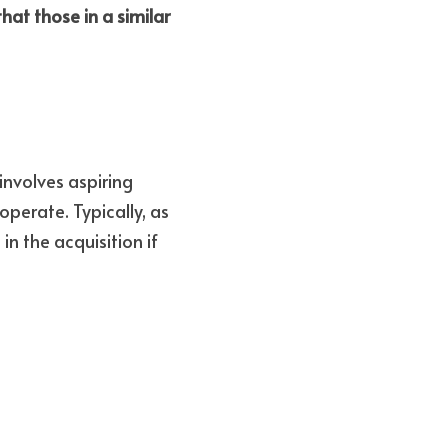
at those in a similar 
nvolves aspiring 
perate. Typically, as 
n the acquisition if 