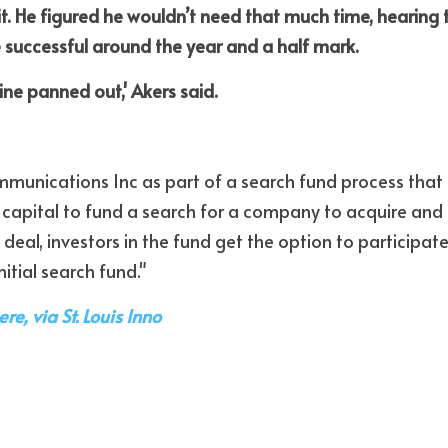
t. He figured he wouldn’t need that much time, hearing th
e successful around the year and a half mark. 
ine panned out,' Akers said.
unications Inc as part of a search fund process that i
 capital to fund a search for a company to acquire and o
 deal, investors in the fund get the option to participate i
nitial search fund."
ere, via St. Louis Inno