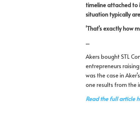
timeline attached to i
situation typically ar
'That’s exactly how m
...
Akers bought STL Comm
entrepreneurs raising
was the case in Aker’s
one results from the i
Read the full article h