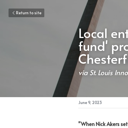
Return to site
Local en
fund' pr
Chesterf
via St. Louis Inno
June 9, 2023
"When Nick Akers set 