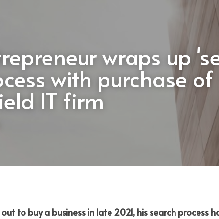
trepreneur wraps up 'se
ocess with purchase of 
ield IT firm
out to buy a business in late 2021, his search process 